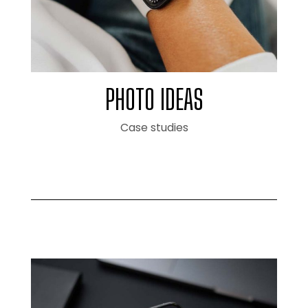
PHOTO IDEAS
Case studies