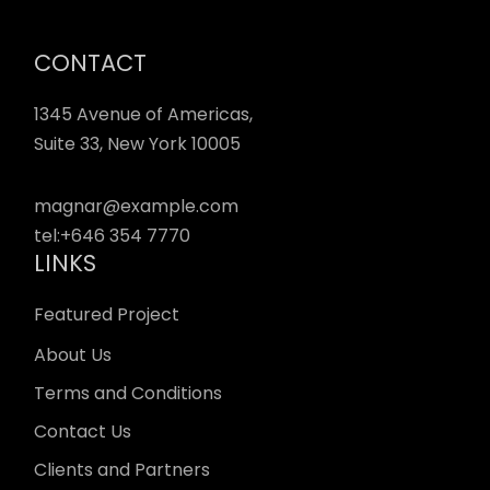
CONTACT
1345 Avenue of Americas,
Suite 33, New York 10005
magnar@example.com
tel:
+646 354 7770
LINKS
Featured Project
About Us
Terms and Conditions
Contact Us
Clients and Partners