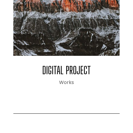
DIGITAL PROJECT
Works