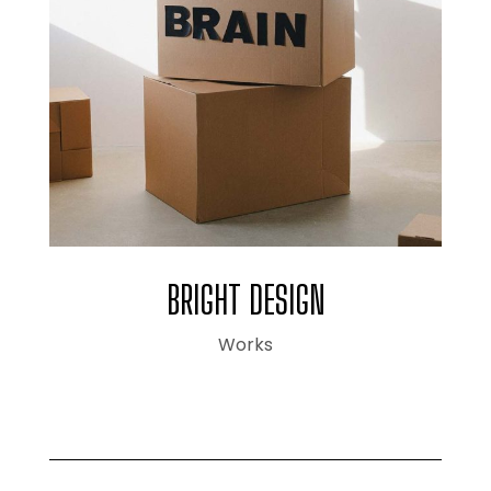
BRIGHT DESIGN
Works