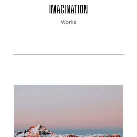
IMAGINATION
Works