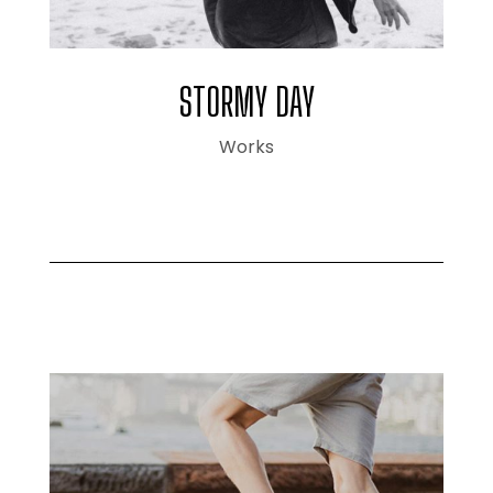
STORMY DAY
Works