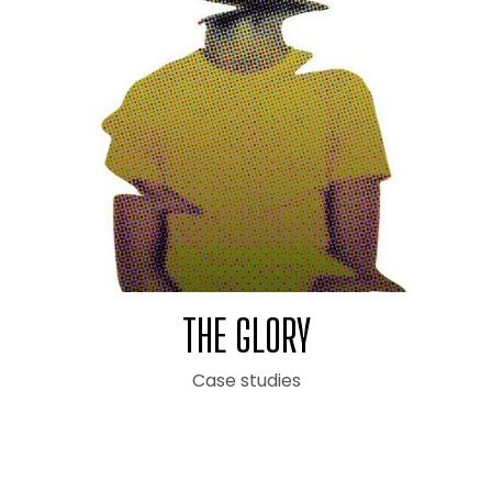
THE GLORY
Case studies