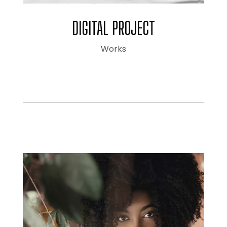
DIGITAL PROJECT
Works