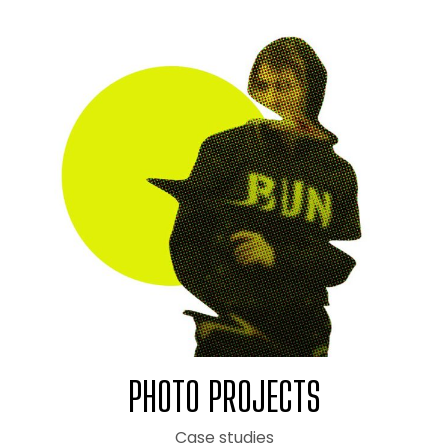
PHOTO PROJECTS
Case studies