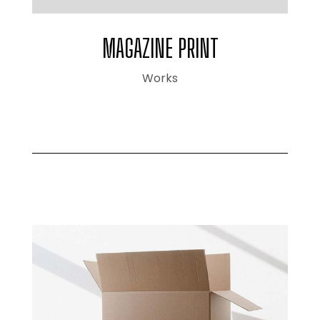
MAGAZINE PRINT
Works