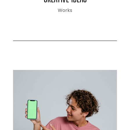
Works