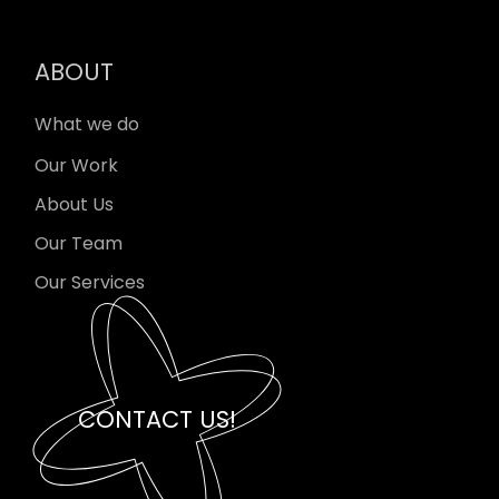
ABOUT
What we do
Our Work
About Us
Our Team
Our Services
CONTACT US!