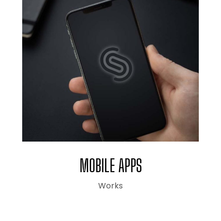
MOBILE APPS
Works