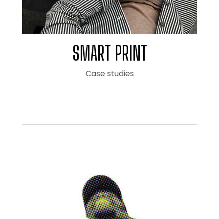
SMART PRINT
Case studies