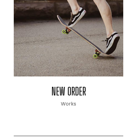
NEW ORDER
Works