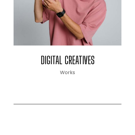
DIGITAL CREATIVES
Works