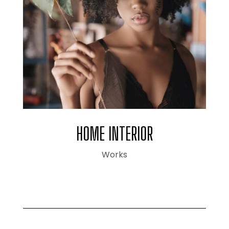
HOME INTERIOR
Works