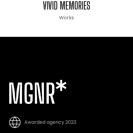
VIVID MEMORIES
Works
Awarded agency 2023