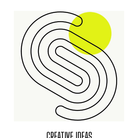
CREATIVE IDEAS