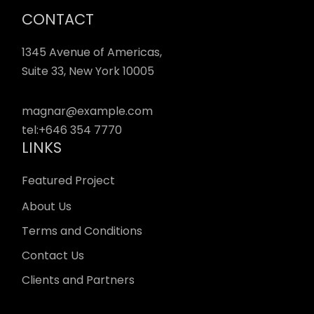
CONTACT
1345 Avenue of Americas,
Suite 33, New York 10005
magnar@example.com
tel:
+646 354 7770
LINKS
Featured Project
About Us
Terms and Conditions
Contact Us
Clients and Partners