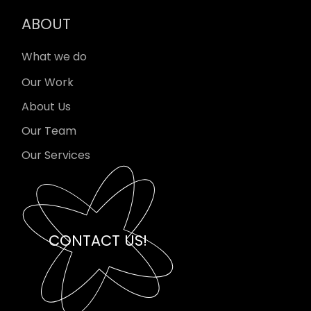
ABOUT
What we do
Our Work
About Us
Our Team
Our Services
CONTACT US!