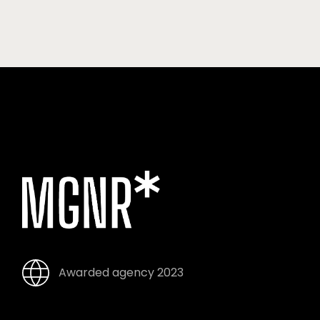
Awarded agency 2023