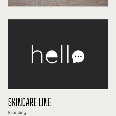
SKINCARE LINE
Branding