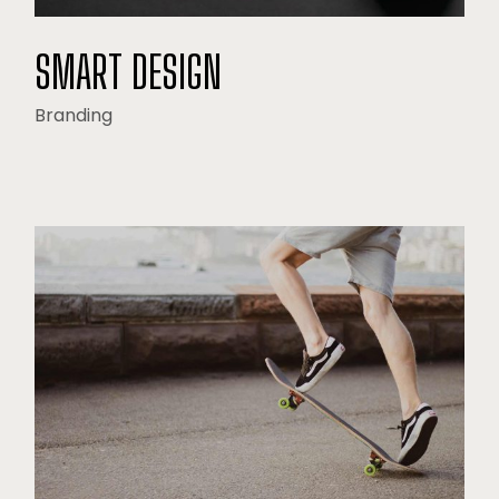
SMART DESIGN
Branding