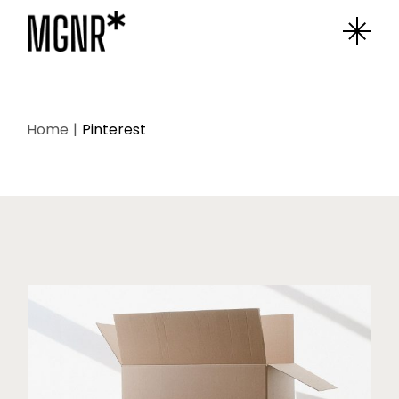
Home
Pinterest