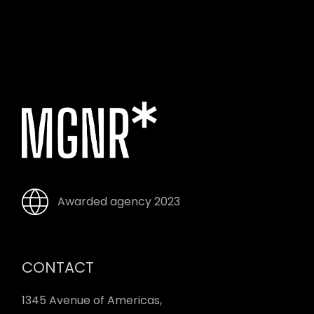
Awarded agency 2023
CONTACT
1345 Avenue of Americas,