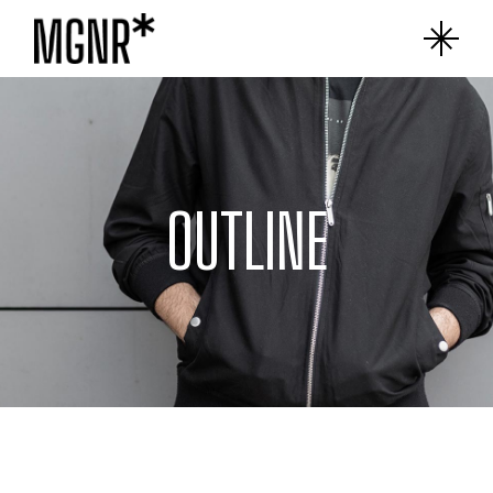
OUTLINE