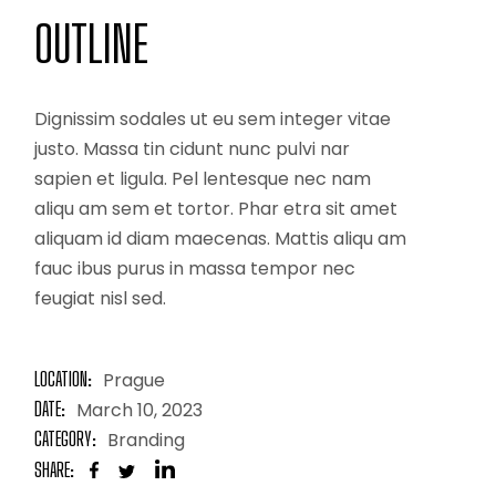
OUTLINE
Dignissim sodales ut eu sem integer vitae
justo. Massa tin cidunt nunc pulvi nar
sapien et ligula. Pel lentesque nec nam
aliqu am sem et tortor. Phar etra sit amet
aliquam id diam maecenas. Mattis aliqu am
fauc ibus purus in massa tempor nec
feugiat nisl sed.
LOCATION:
Prague
DATE:
March 10, 2023
CATEGORY:
Branding
SHARE: