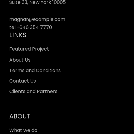
Suite 33, New York 10005
magnar@example.com
tel:
+646 354 7770
LINKS
Featured Project
About Us
Terms and Conditions
Contact Us
Clients and Partners
ABOUT
What we do