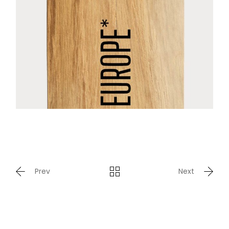
Prev
Next