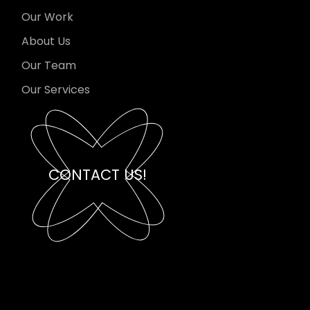
Our Work
About Us
Our Team
Our Services
CONTACT US!