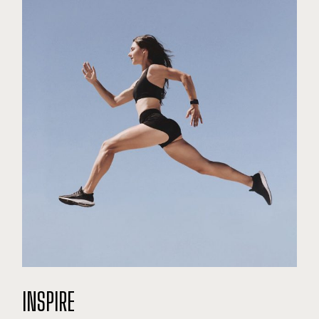
INSPIRE