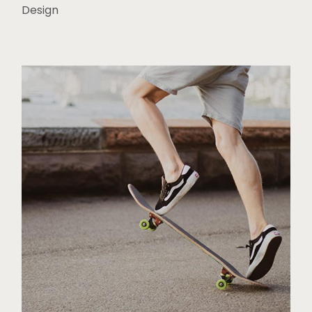
Design