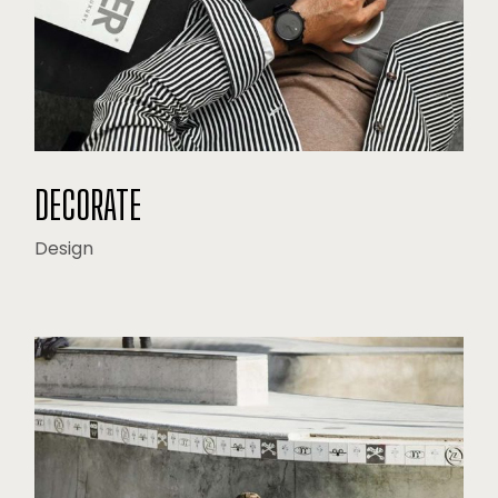
DECORATE
Design