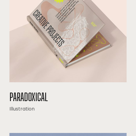
PARADOXICAL
Illustration