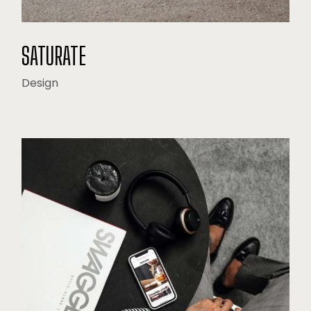
SATURATE
Design