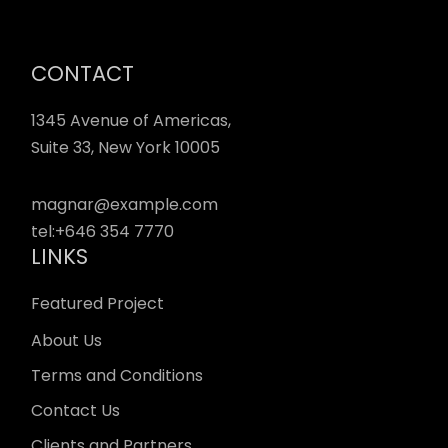
CONTACT
1345 Avenue of Americas,
Suite 33, New York 10005
magnar@example.com
tel:
+646 354 7770
LINKS
Featured Project
About Us
Terms and Conditions
Contact Us
Clients and Partners