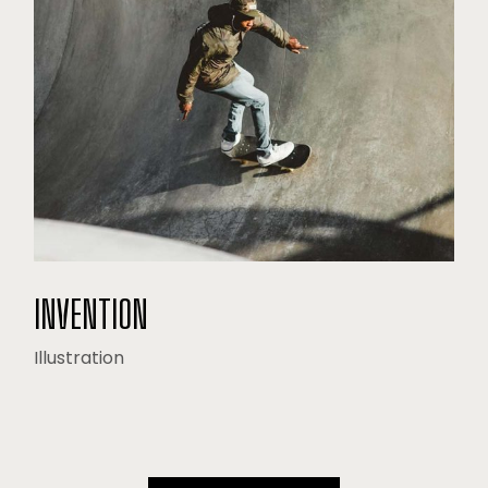
INVENTION
Illustration