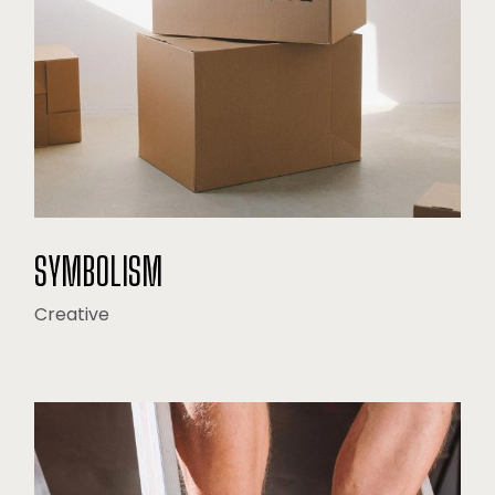
SYMBOLISM
Creative