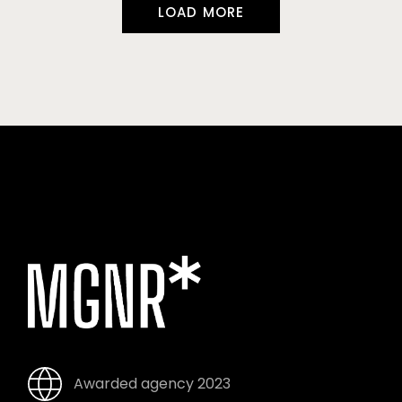
LOAD MORE
Awarded agency 2023