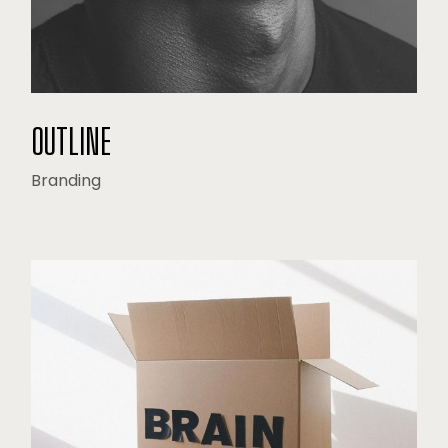
OUTLINE
Branding