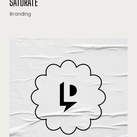
SATURATE
Branding