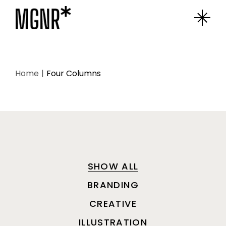
Home
Four Columns
SHOW ALL
BRANDING
CREATIVE
ILLUSTRATION