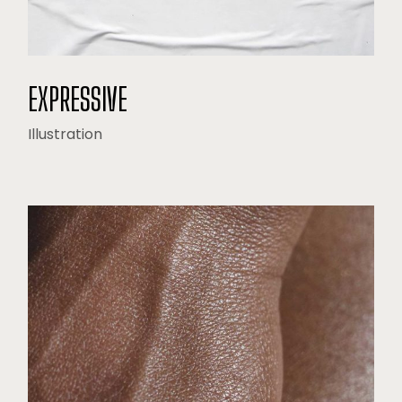
EXPRESSIVE
Illustration