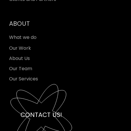
ABOUT
What we do
Our Work
About Us
Our Team
Our Services
CONTACT US!