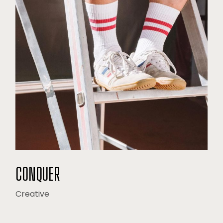
CONQUER
Creative