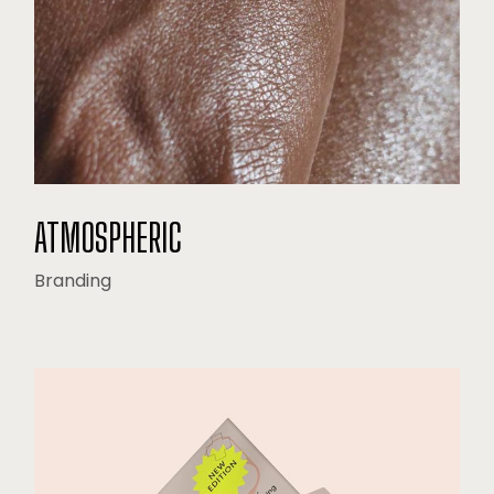
ATMOSPHERIC
Branding