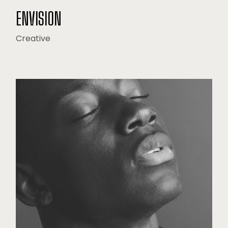
ENVISION
Creative