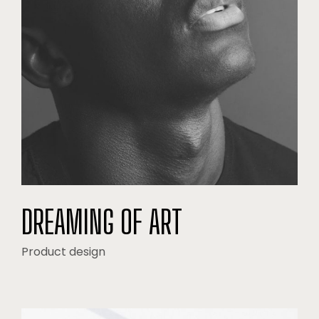
DREAMING OF ART
Product design