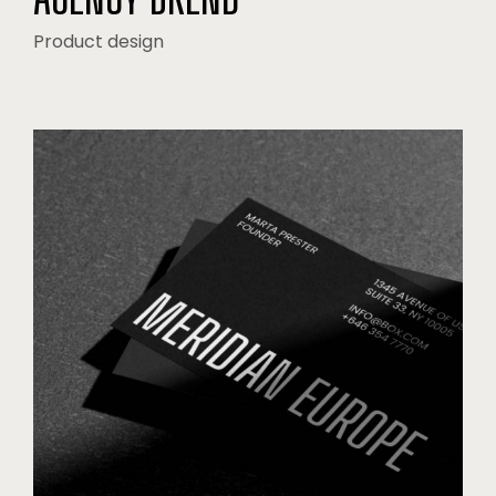
Product design