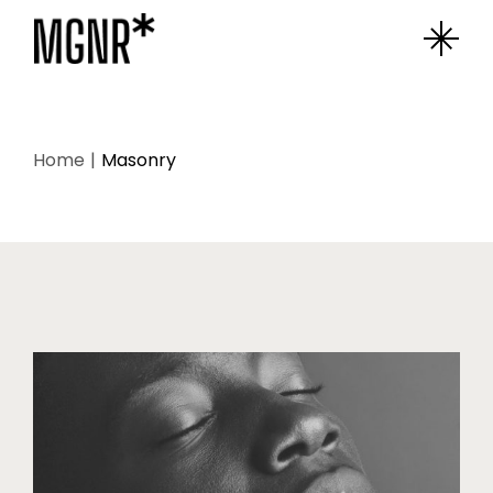
Home
Masonry