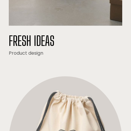
FRESH IDEAS
Product design