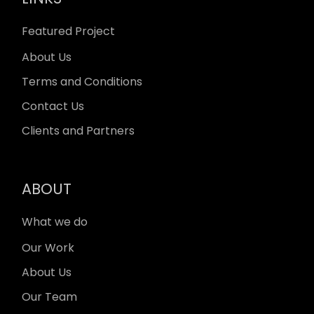
Featured Project
About Us
Terms and Conditions
Contact Us
Clients and Partners
ABOUT
What we do
Our Work
About Us
Our Team