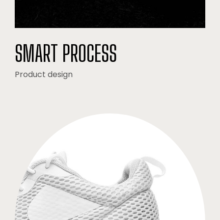
SMART PROCESS
Product design