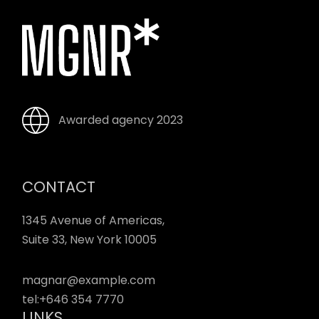
Awarded agency 2023
CONTACT
1345 Avenue of Americas,
Suite 33, New York 10005
magnar@example.com
tel:
+646 354 7770
LINKS