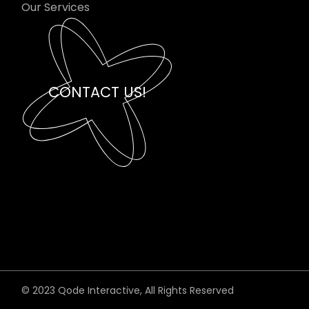
Our Services
CONTACT US!
© 2023
Qode Interactive
, All Rights Reserved