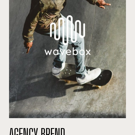
AGENCY BREND