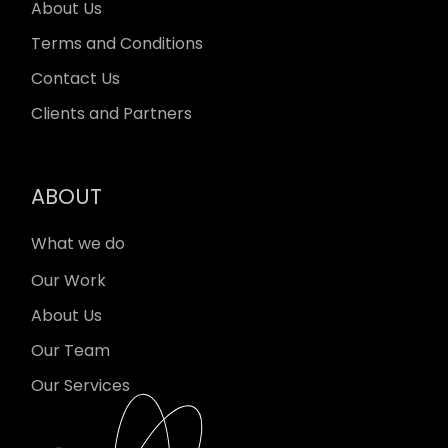
About Us
Terms and Conditions
Contact Us
Clients and Partners
ABOUT
What we do
Our Work
About Us
Our Team
Our Services