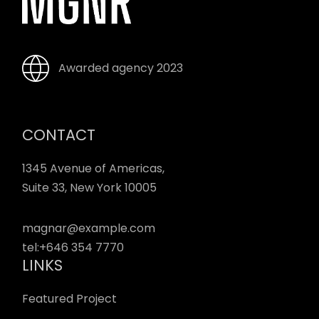
Awarded agency 2023
CONTACT
1345 Avenue of Americas,
Suite 33, New York 10005
magnar@example.com
tel:
+646 354 7770
LINKS
Featured Project