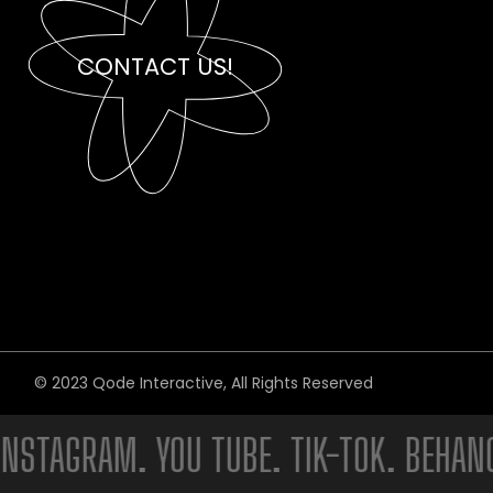
CONTACT US!
© 2023
Qode Interactive
, All Rights Reserved
AGRAM. YOU TUBE. TIK-TOK. BEHANCE. 