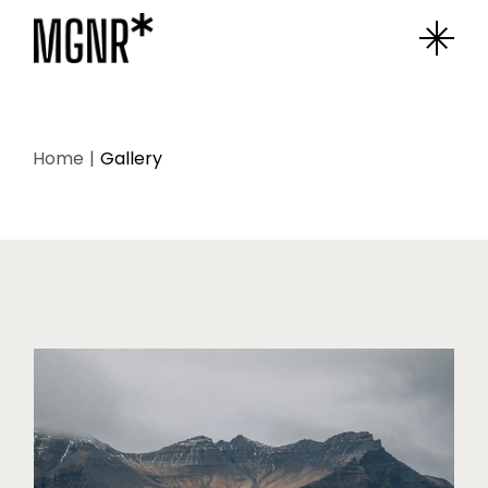
Home
Gallery