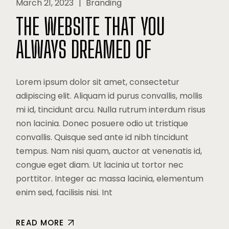
March 21, 2023
Branding
THE WEBSITE THAT YOU
ALWAYS DREAMED OF
Lorem ipsum dolor sit amet, consectetur
adipiscing elit. Aliquam id purus convallis, mollis
mi id, tincidunt arcu. Nulla rutrum interdum risus
non lacinia. Donec posuere odio ut tristique
convallis. Quisque sed ante id nibh tincidunt
tempus. Nam nisi quam, auctor at venenatis id,
congue eget diam. Ut lacinia ut tortor nec
porttitor. Integer ac massa lacinia, elementum
enim sed, facilisis nisi. Int
READ MORE