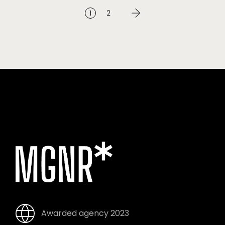
1
2
Awarded agency 2023