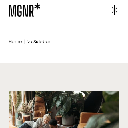
Home
No Sidebar