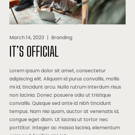
March 14, 2023
Branding
IT’S OFFICIAL
Lorem ipsum dolor sit amet, consectetur
adipiscing elit. Aliquam id purus convallis, mollis
mi id, tincidunt arcu. Nulla rutrum interdum risus
non lacinia. Donec posuere odio ut tristique
convallis. Quisque sed ante id nibh tincidunt
tempus. Nam nisi quam, auctor at venenatis id,
congue eget diam. Ut lacinia ut tortor nec
porttitor. Integer ac massa lacinia, elementum