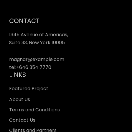
CONTACT
1345 Avenue of Americas,
Suite 33, New York 10005
magnar@example.com
tel:
+646 354 7770
LINKS
Featured Project
About Us
Terms and Conditions
Contact Us
Clients and Partners