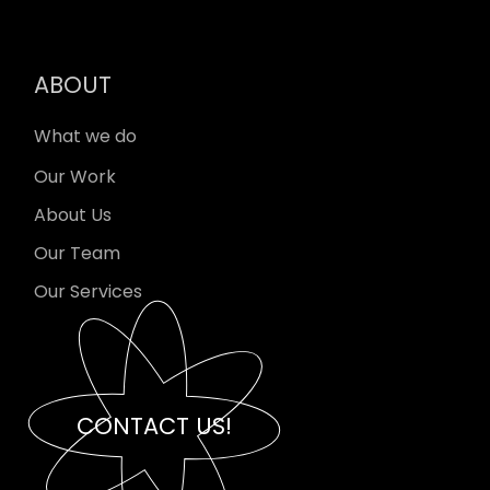
ABOUT
What we do
Our Work
About Us
Our Team
Our Services
CONTACT US!