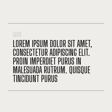
LOREM IPSUM DOLOR SIT AMET,
CONSECTETUR ADIPISCING ELIT.
PROIN IMPERDIET PURUS IN
MALESUADA RUTRUM. QUISQUE
TINCIDUNT PURUS