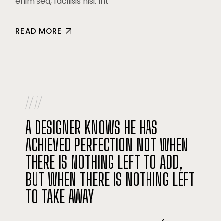
enim sed, facilisis nisi. Int
READ MORE
A DESIGNER KNOWS HE HAS
ACHIEVED PERFECTION NOT WHEN
THERE IS NOTHING LEFT TO ADD,
BUT WHEN THERE IS NOTHING LEFT
TO TAKE AWAY