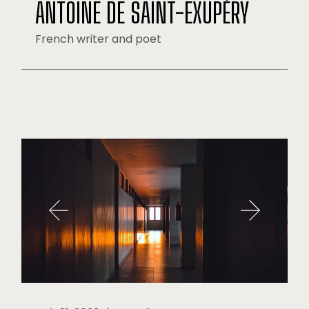
ANTOINE DE SAINT-EXUPÉRY
French writer and poet