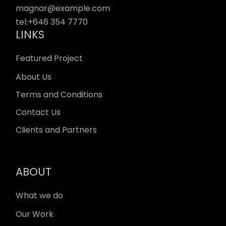
magnar@example.com
tel:
+646 354 7770
LINKS
Featured Project
About Us
Terms and Conditions
Contact Us
Clients and Partners
ABOUT
What we do
Our Work