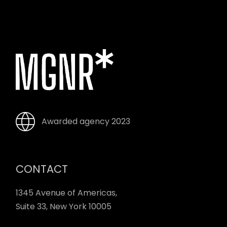
Awarded agency 2023
CONTACT
1345 Avenue of Americas,
Suite 33, New York 10005