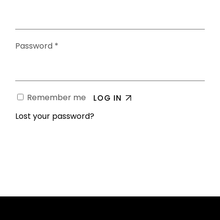
Password
*
Remember me
LOG IN
Lost your password?