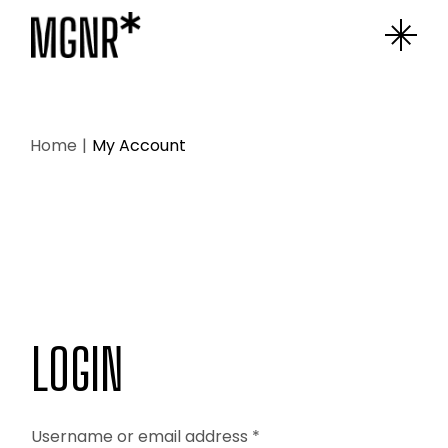
Skip
to
the
content
Home
My Account
LOGIN
Username or email address
*