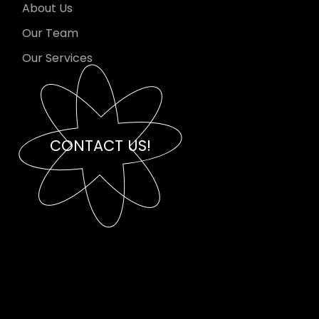
About Us
Our Team
Our Services
CONTACT US!