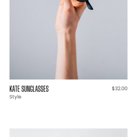
ADD TO CART
KATE SUNGLASSES
$
32.00
Style