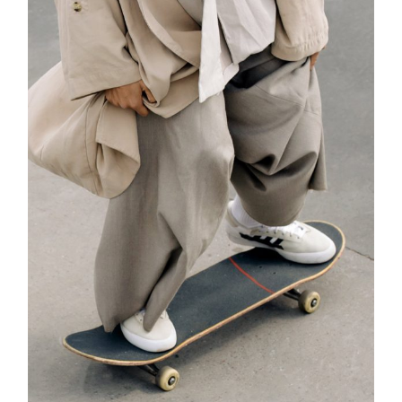
ADD TO CART