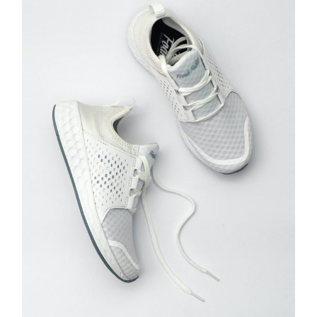
ADD TO CART