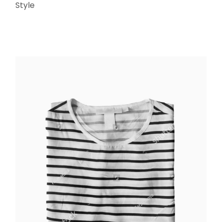
Style
ADD TO CART