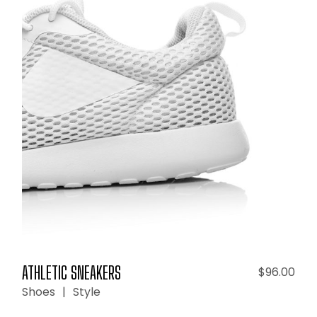
ADD TO CART
ATHLETIC SNEAKERS
$
96.00
Shoes
Style