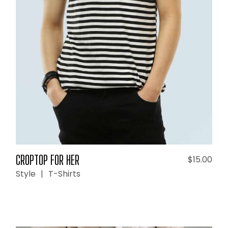
ADD TO CART
CROPTOP FOR HER
$
15.00
Style
T-Shirts