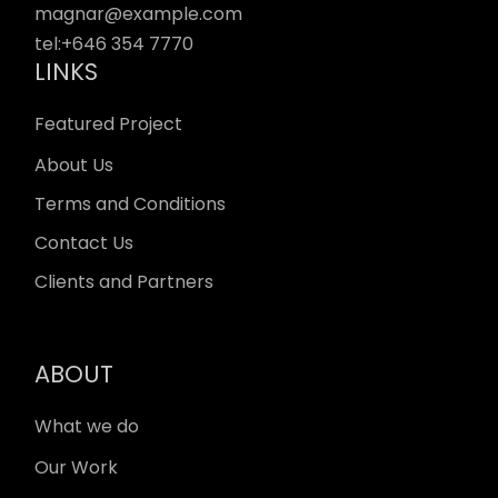
magnar@example.com
tel:
+646 354 7770
LINKS
Featured Project
About Us
Terms and Conditions
Contact Us
Clients and Partners
ABOUT
What we do
Our Work