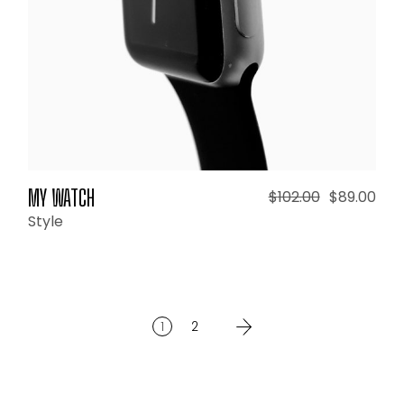
MY WATCH
$
102.00
$
89.00
Style
1
2