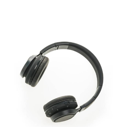
ADD TO CART