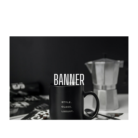
BANNER