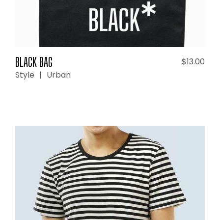
BLACK BAG
$
13.00
Style
Urban