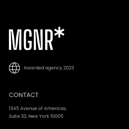
Awarded agency 2023
CONTACT
1345 Avenue of Americas,
Suite 33, New York 10005