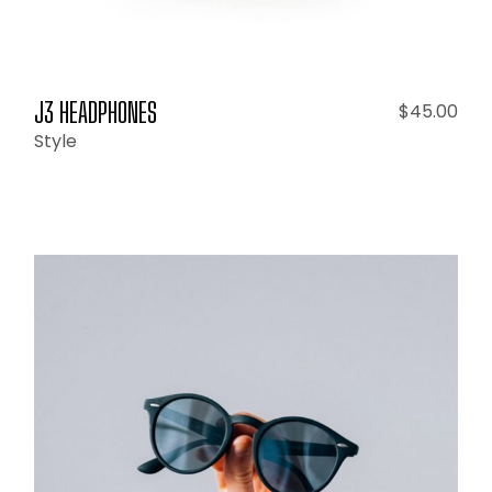
J3 HEADPHONES
$
45.00
Style