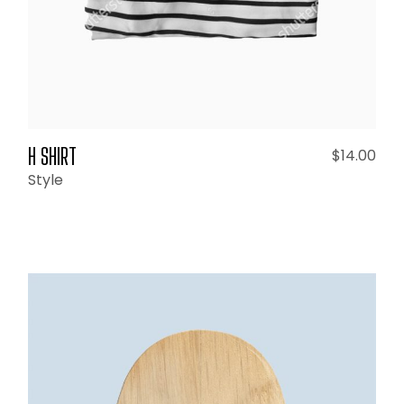
H SHIRT
$
14.00
Style