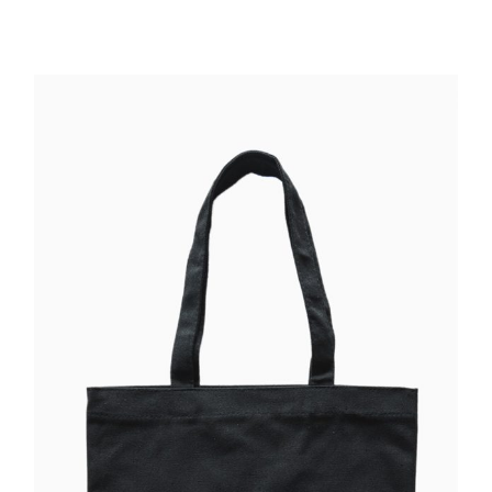
ADD TO CART