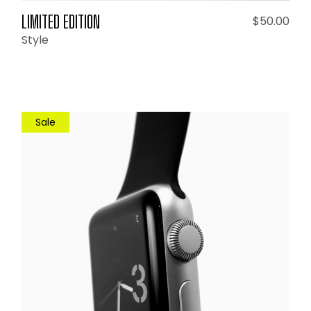
LIMITED EDITION
$
50.00
Style
Sale
ADD TO CART