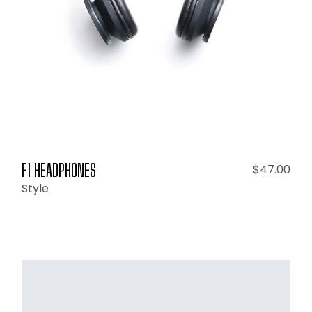
F1 HEADPHONES
$
47.00
Style