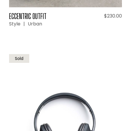
ECCENTRIC OUTFIT
$
230.00
Style
Urban
Sold
READ MORE