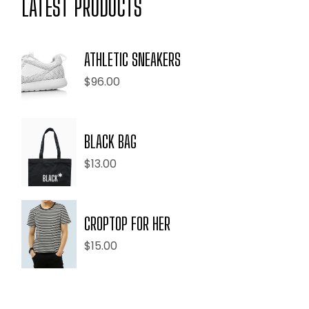
LATEST PRODUCTS
ATHLETIC SNEAKERS
$
96.00
BLACK BAG
$
13.00
CROPTOP FOR HER
$
15.00