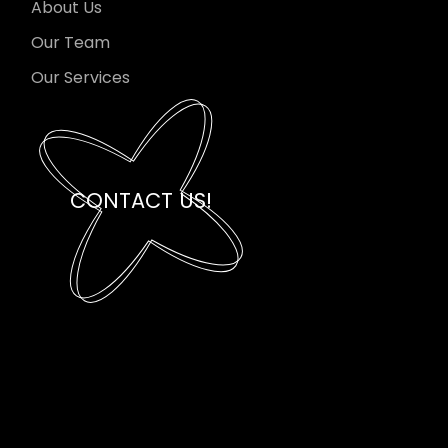
About Us
Our Team
Our Services
CONTACT US!