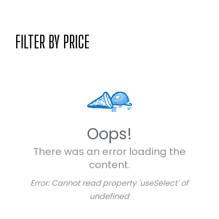
FILTER BY PRICE
Oops!
There was an error loading the
content.
Error:
Cannot read property 'useSelect' of
undefined