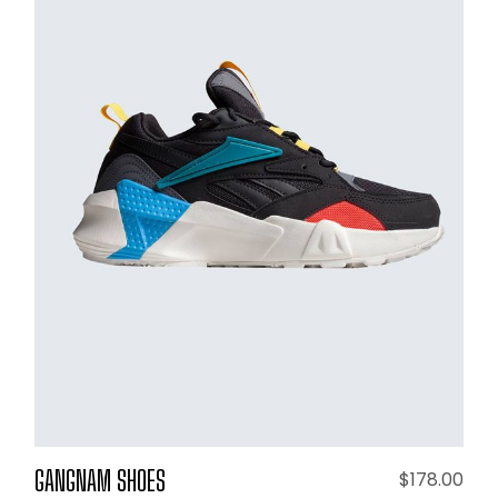
ADD TO CART
GANGNAM SHOES
$
178.00