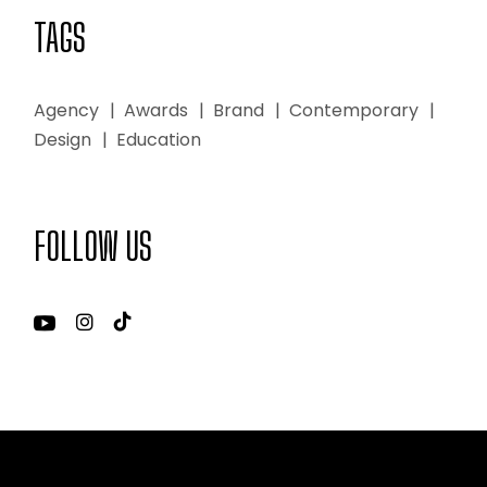
TAGS
Agency
Awards
Brand
Contemporary
Design
Education
FOLLOW US