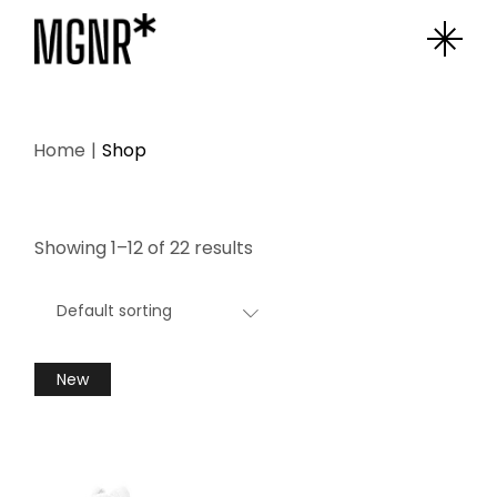
Skip
to
the
content
Home
Shop
Showing 1–12 of 22 results
Default sorting
New