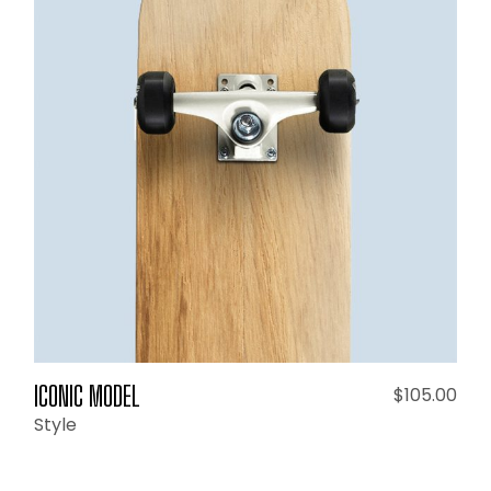
ADD TO CART
ICONIC MODEL
$
105.00
Style