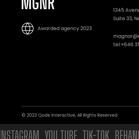
1345 Aven
Suite 33, 
Awarded agency 2023
magnar@e
tel:
+646 3
© 2023
Qode Interactive
, All Rights Reserved
AGRAM. YOU TUBE. TIK-TOK. BEHANCE. 