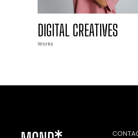
DIGITAL CREATIVES
Works
CONTA