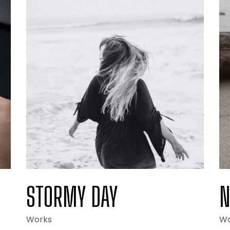
lio Minimal
Drop Us A Note
ng
Coming Soon
STORMY DAY
N
Works
Wo