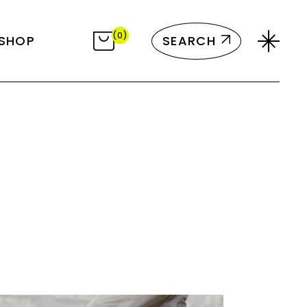
ct List
(0)
SEARCH
SHOP
Single
ayouts
 Pages
ct List
Single
ayouts
 Pages