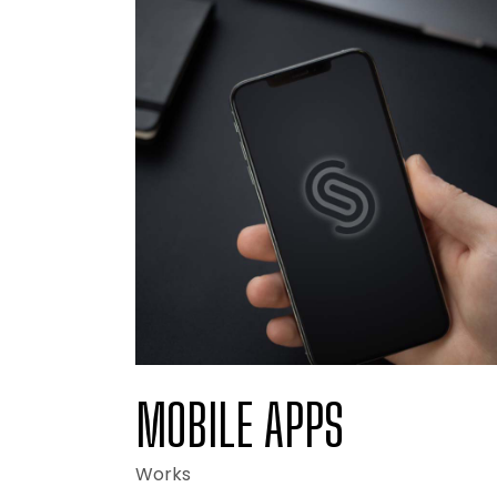
Portfo
Landi
MOBILE APPS
Works