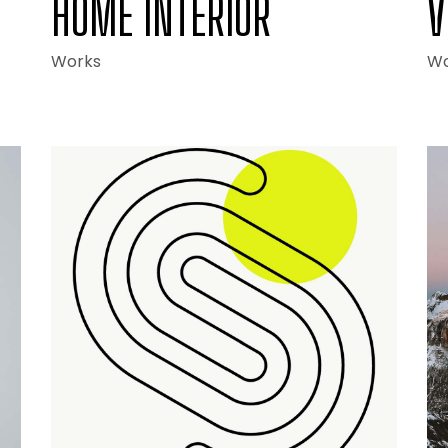
HOME INTERIOR
V
Works
Wo