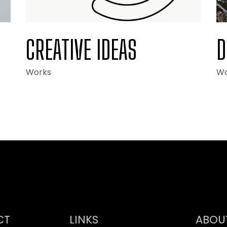
CREATIVE IDEAS
D
Works
Wo
CT
LINKS
ABOU