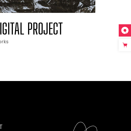
IGITAL PROJECT
rks
T