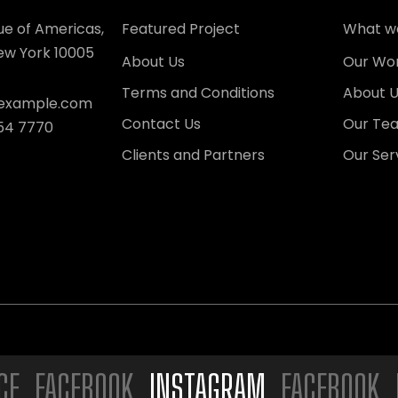
ue of Americas,
Featured Project
What w
New York 10005
About Us
Our Wo
Terms and Conditions
About 
xample.com
Contact Us
Our Te
54 7770
Clients and Partners
Our Ser
FACEBOOK.
INSTAGRAM.
FACEBOOK. INST