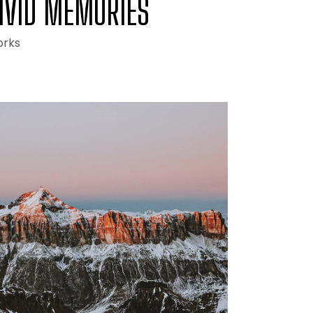
IVID MEMORIES
rks