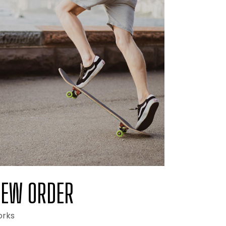
EW ORDER
rks