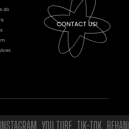
e do
rk
CONTACT US!
Us
am
vices
AGRAM. YOU TUBE. TIK-TOK. BEHANCE. 