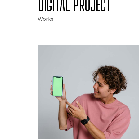
DIGITAL PROJECT
Works