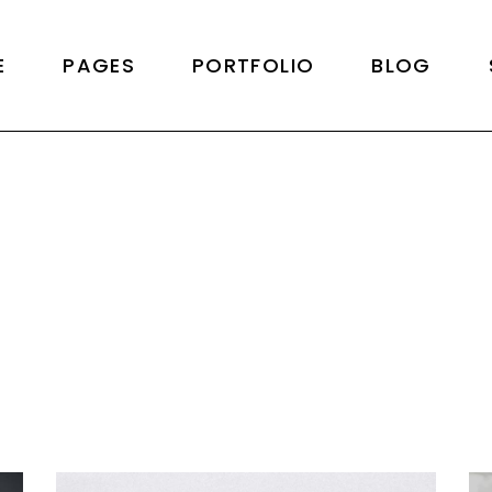
Home
About Us
Right Sidebar
Produ
E
PAGES
PORTFOLIO
BLOG
cy Home
About Me
Left Sidebar
Product 
Metro
Our Team
No Sidebar
Shop L
reen Slider
Our Services
Post Formats
Shop
Home
About Us
Right Sidebar
Produ
lio Alternating
Pricing Plans
cy Home
About Me
Left Sidebar
Product 
al Slider
Pricing Packages
Metro
Our Team
No Sidebar
Shop L
lio Category Rows
Get In Touch
reen Slider
Our Services
Post Formats
Shop
lio Floating
Contact Us
lio Alternating
Pricing Plans
lio Minimal
Drop Us A Note
al Slider
Pricing Packages
ng
Coming Soon
lio Category Rows
Get In Touch
lio Floating
Contact Us