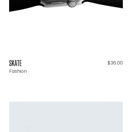
SKATE
$
36.00
Fashion