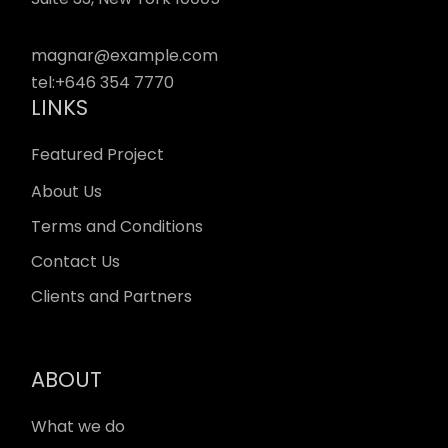
magnar@example.com
tel:
+646 354 7770
LINKS
Featured Project
About Us
Terms and Conditions
Contact Us
Clients and Partners
ABOUT
What we do