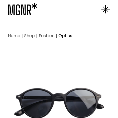
Skip
to
the
content
Home
Shop
Fashion
Optics