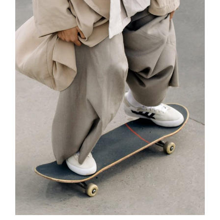
ADD TO CART