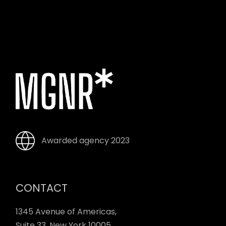
Awarded agency 2023
CONTACT
1345 Avenue of Americas,
Suite 33, New York 10005