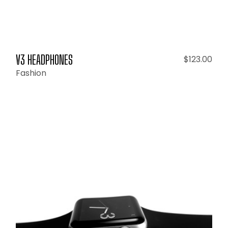
V3 HEADPHONES
$
123.00
Fashion
ADD TO CART