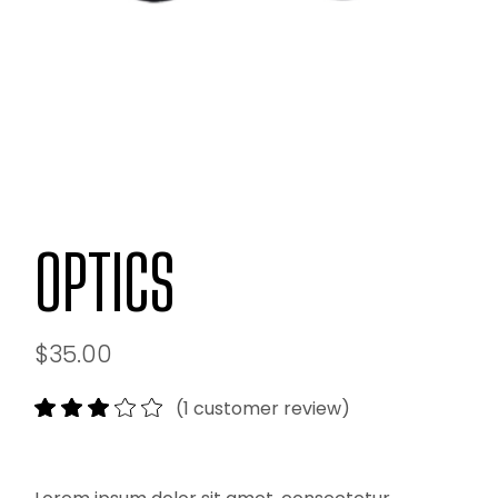
OPTICS
$
35.00
(
1
customer review)