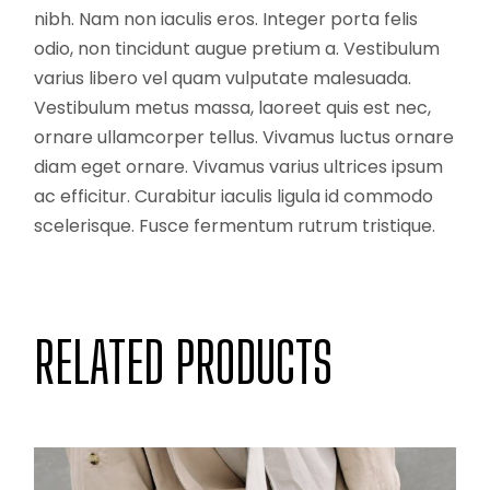
nibh. Nam non iaculis eros. Integer porta felis
odio, non tincidunt augue pretium a. Vestibulum
varius libero vel quam vulputate malesuada.
Vestibulum metus massa, laoreet quis est nec,
ornare ullamcorper tellus. Vivamus luctus ornare
diam eget ornare. Vivamus varius ultrices ipsum
ac efficitur. Curabitur iaculis ligula id commodo
scelerisque. Fusce fermentum rutrum tristique.
RELATED PRODUCTS