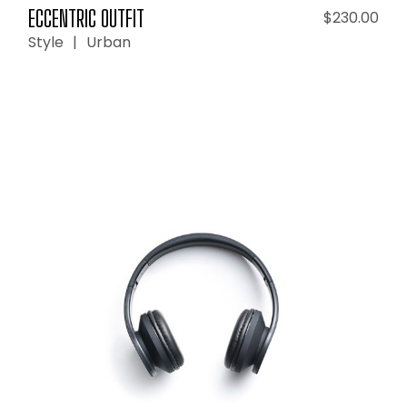
ECCENTRIC OUTFIT
$
230.00
Style
Urban
ADD TO CART