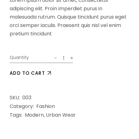
Lorem ipsum dolor sit amet, consectetur
adipiscing elit. Proin imperdiet purus in
malesuada rutrum. Quisque tincidunt purus eget
orci semper iaculis. Praesent quis nisl vel enim
pretium tincidunt
Optics quantity
Quantity
-
+
ADD TO CART
SKU:
003
Category:
Fashion
Tags:
Modern
,
Urban Wear