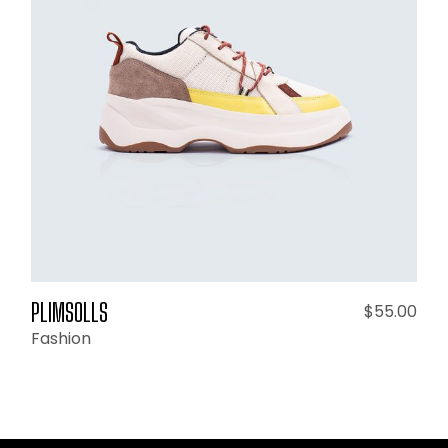
ADD TO CART
PLIMSOLLS
$
55.00
Fashion