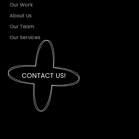
Our Work
About Us
Our Team
Our Services
CONTACT US!