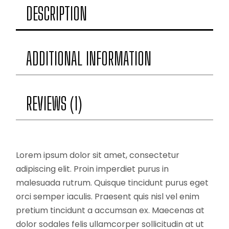
DESCRIPTION
ADDITIONAL INFORMATION
REVIEWS (1)
Lorem ipsum dolor sit amet, consectetur
adipiscing elit. Proin imperdiet purus in
malesuada rutrum. Quisque tincidunt purus eget
orci semper iaculis. Praesent quis nisl vel enim
pretium tincidunt a accumsan ex. Maecenas at
dolor sodales felis ullamcorper sollicitudin at ut