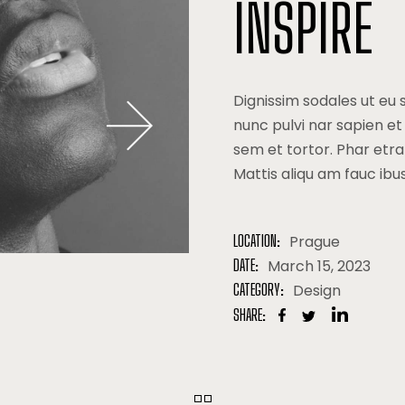
lio Minimal
Drop Us A Note
INSPIRE
ng
Coming Soon
Dignissim sodales ut eu 
nunc pulvi nar sapien et
sem et tortor. Phar etr
Mattis aliqu am fauc ibu
LOCATION:
Prague
DATE:
March 15, 2023
CATEGORY:
Design
SHARE: