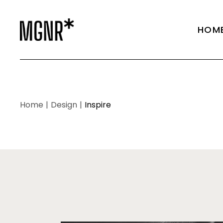
Main 
HOM
Agen
Shop 
Fullsc
Main 
Portfo
Agen
Home
Design
Inspire
Vertic
Shop 
Portfo
Fullsc
Portfo
Portfo
Portfo
Vertic
Landi
Portfo
Portfo