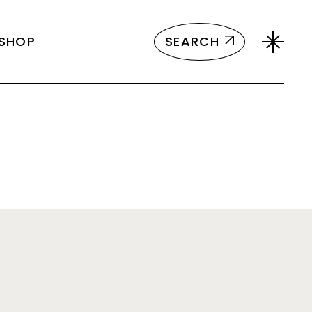
ct List
SEARCH
SHOP
Single
ayouts
 Pages
ct List
Single
ayouts
 Pages