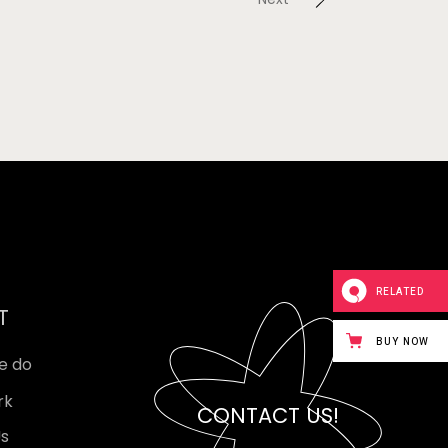
RELATED
T
BUY NOW
e do
rk
CONTACT US!
Us