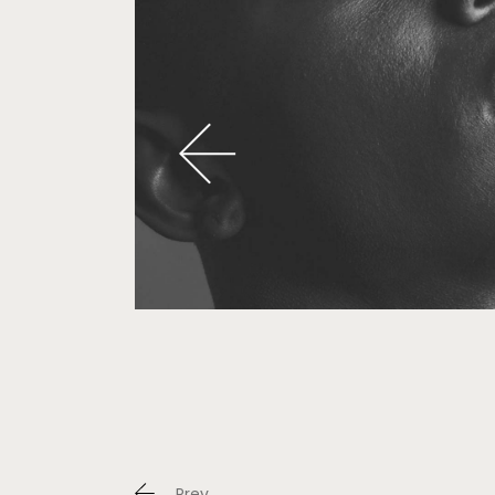
Portfo
Landi
Prev