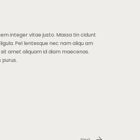
sem integer vitae justo. Massa tin cidunt
 ligula. Pel lentesque nec nam aliqu am
a sit amet aliquam id diam maecenas.
s purus.
Next