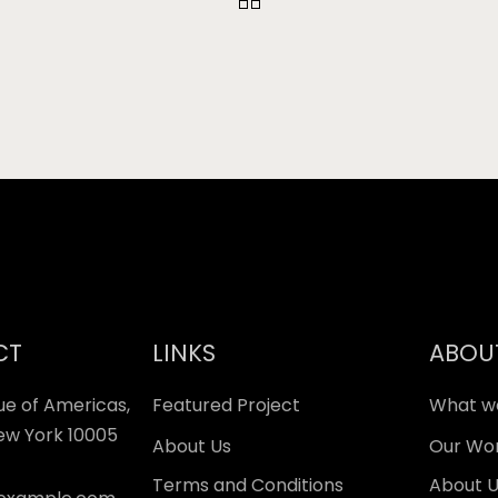
CT
LINKS
ABOU
ue of Americas,
Featured Project
What w
New York 10005
About Us
Our Wo
Terms and Conditions
About 