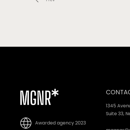
CONTA
1345 Aven
Suite 33, 
Awarded agency 2023