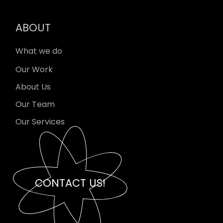
ABOUT
What we do
Our Work
About Us
Our Team
Our Services
CONTACT US!