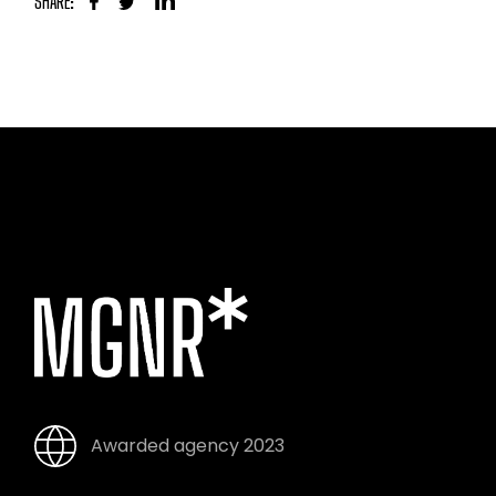
SHARE:
Awarded agency 2023