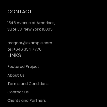
CONTACT
1345 Avenue of Americas,
Suite 33, New York 10005
magnar@example.com
tel:
+646 354 7770
LINKS
Featured Project
About Us
Terms and Conditions
Contact Us
Clients and Partners