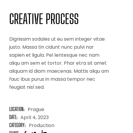
CREATIVE PROCESS
Dignissim sodales ut eu sem integer vitae
justo. Massa tin cidunt nunc pulvi nar
sapien et ligula. Pel lentesque nec nam
aliqu am sem et tortor. Phar etra sit amet
aliquam id diam maecenas. Mattis aliqu am
fauc ibus purus in massa tempor nec
feugiat nisl sed.
LOCATION:
Prague
DATE:
April 4, 2023
CATEGORY:
Production