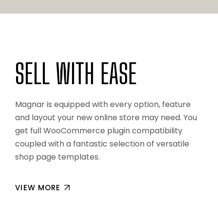
SELL WITH EASE
Magnar is equipped with every option, feature
and layout your new online store may need. You
get full WooCommerce plugin compatibility
coupled with a fantastic selection of versatile
shop page templates.
VIEW MORE