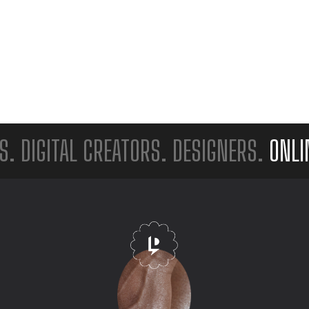
GITAL CREATORS. DESIGNERS.
ONLINE S