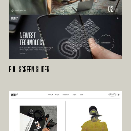
FULLSCREEN SLIDER