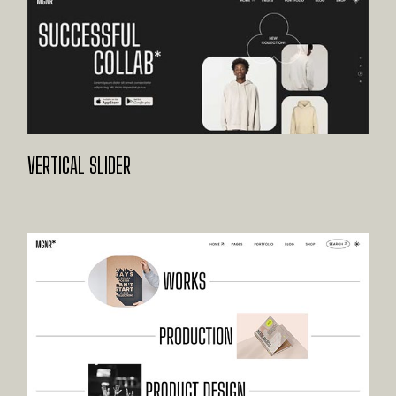
VERTICAL SLIDER