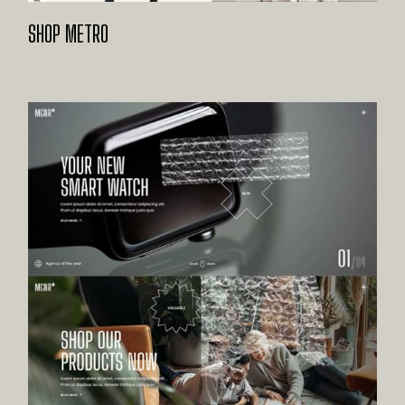
SHOP METRO