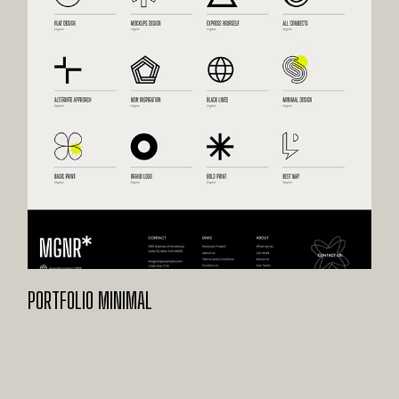
PORTFOLIO MINIMAL