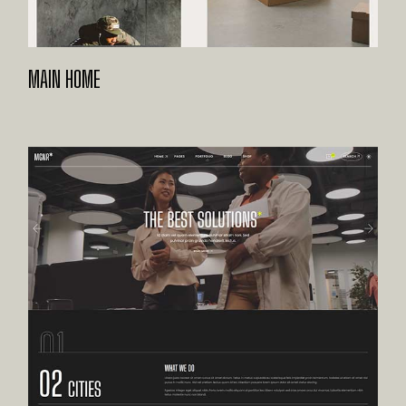
MAIN HOME