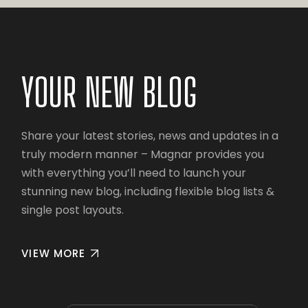
YOUR NEW BLOG
Share your latest stories, news and updates in a
truly modern manner – Magnar provides you
with everything you’ll need to launch your
stunning new blog, including flexible blog lists &
single post layouts.
VIEW MORE