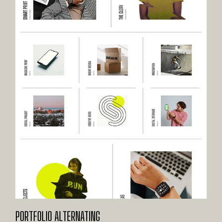
PORTFOLIO ALTERNATING