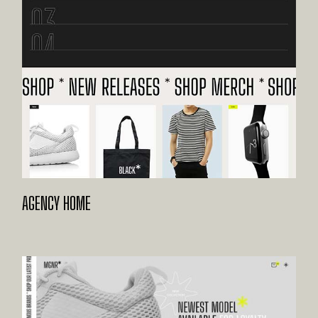
AGENCY HOME