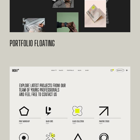
PORTFOLIO FLOATING