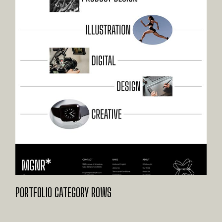
PORTFOLIO CATEGORY ROWS