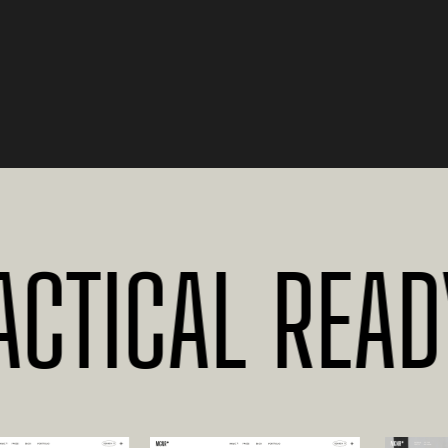
TICAL READY