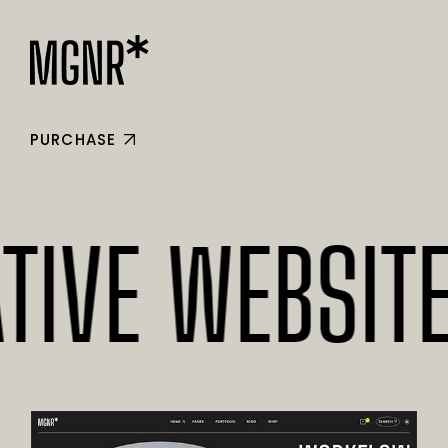
PURCHASE
E WEBSITES*