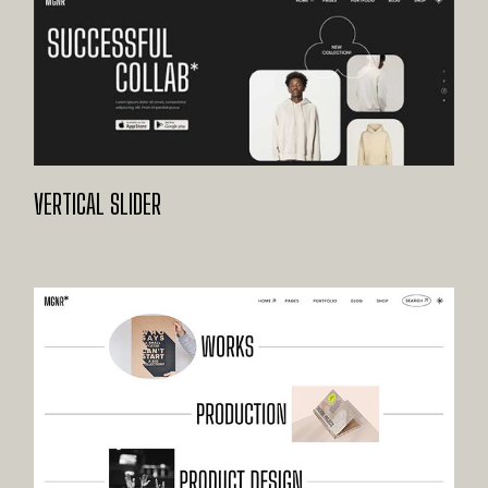
VERTICAL SLIDER