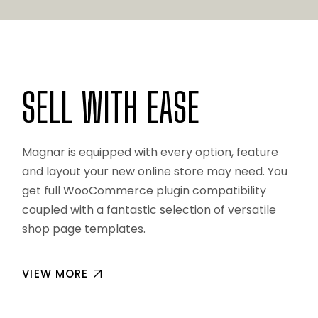
SELL WITH EASE
Magnar is equipped with every option, feature
and layout your new online store may need. You
get full WooCommerce plugin compatibility
coupled with a fantastic selection of versatile
shop page templates.
VIEW MORE