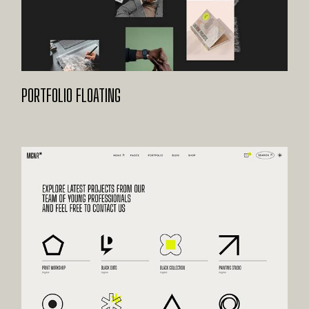
PORTFOLIO FLOATING