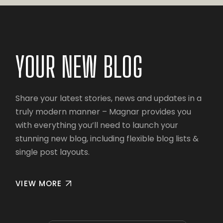
YOUR NEW BLOG
Share your latest stories, news and updates in a
truly modern manner – Magnar provides you
with everything you’ll need to launch your
stunning new blog, including flexible blog lists &
single post layouts.
VIEW MORE