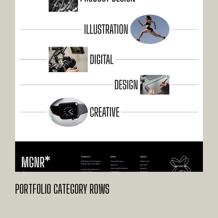
PORTFOLIO CATEGORY ROWS