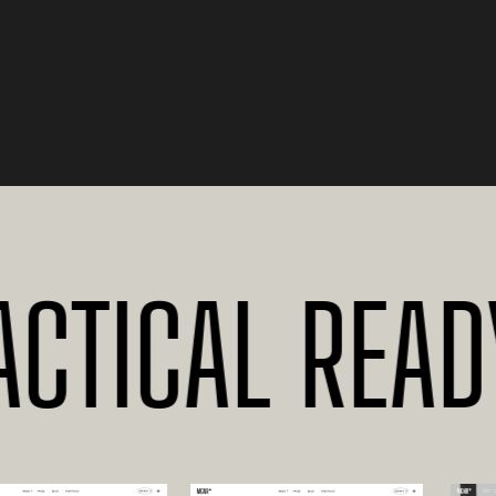
TICAL READY