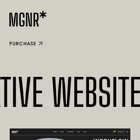
PURCHASE
E WEBSITES* 