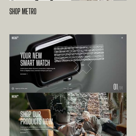
SHOP METRO