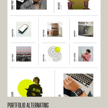
PORTFOLIO ALTERNATING