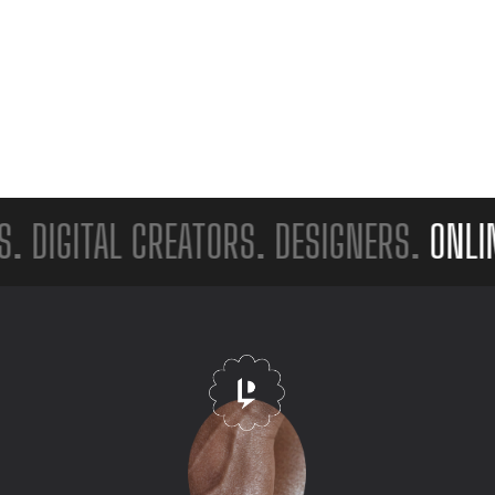
GITAL CREATORS. DESIGNERS.
ONLINE S