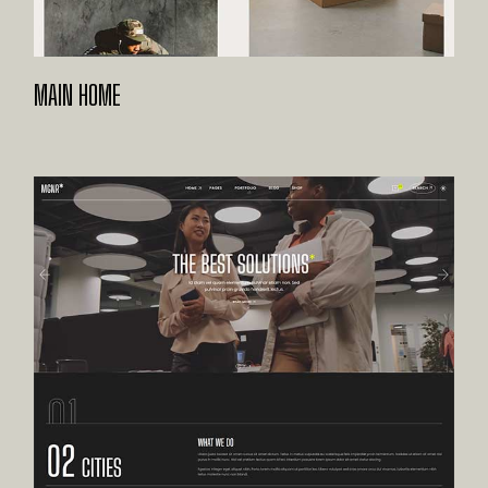
MAIN HOME