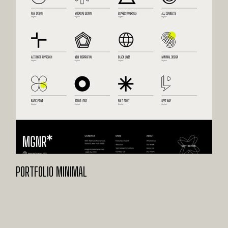
PORTFOLIO MINIMAL