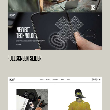
FULLSCREEN SLIDER