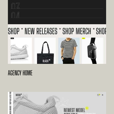
AGENCY HOME