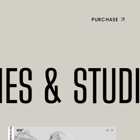
PURCHASE
& STUDIOS*