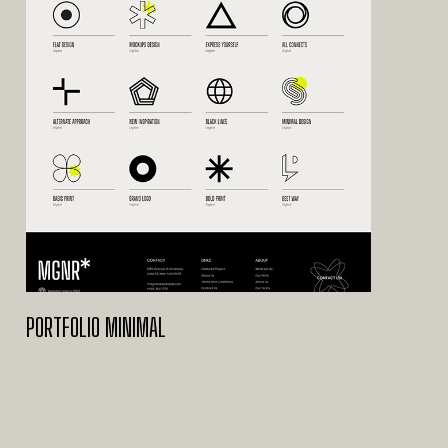
PORTFOLIO MINIMAL