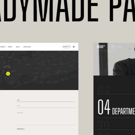
YMADE PAGE