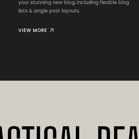
your stunning new blog, including flexible blog
lists & single post layouts.
VIEW MORE