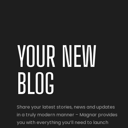
YOUR NEW
BLOG
Share your latest stories, news and updates
in a truly modern manner – Magnar provides
you with everything you’ll need to launch