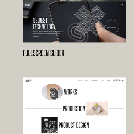
FULLSCREEN SLIDER