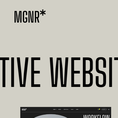
E WEBSITES