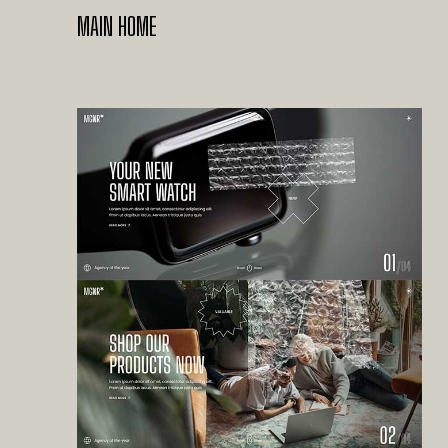
MAIN HOME