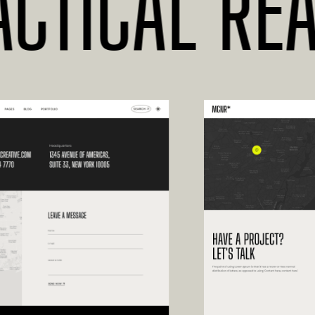
TICAL READ