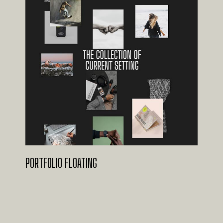
PORTFOLIO FLOATING