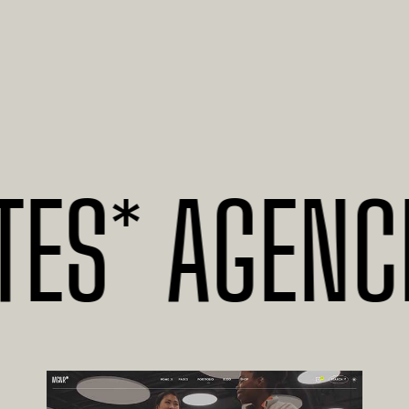
* AGENCIES 