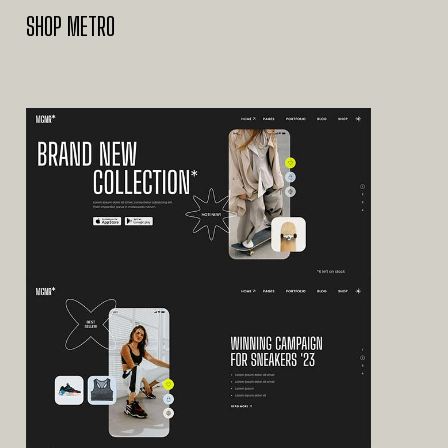
SHOP METRO