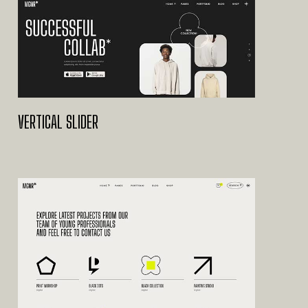
VERTICAL SLIDER