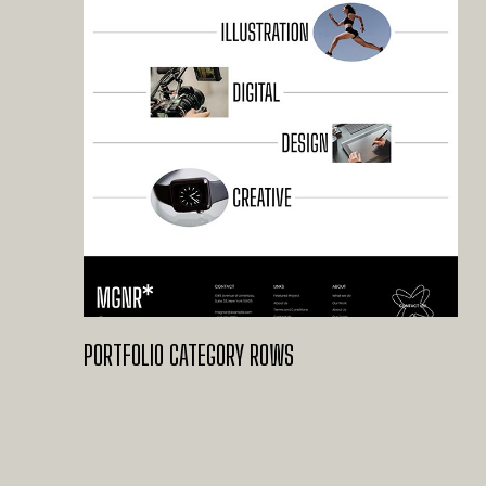
PORTFOLIO CATEGORY ROWS