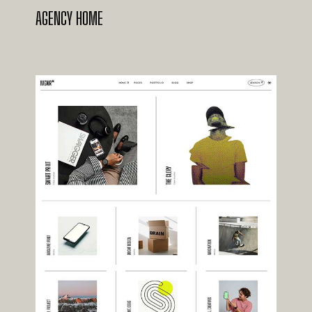
AGENCY HOME