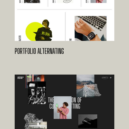
PORTFOLIO ALTERNATING