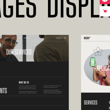
S*DISPLAY 